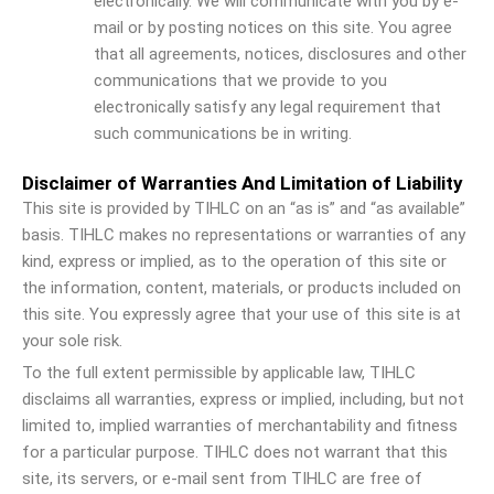
electronically. We will communicate with you by e-
mail or by posting notices on this site. You agree
that all agreements, notices, disclosures and other
communications that we provide to you
electronically satisfy any legal requirement that
such communications be in writing.
Disclaimer of Warranties And Limitation of Liability
This site is provided by TIHLC on an “as is” and “as available”
basis. TIHLC makes no representations or warranties of any
kind, express or implied, as to the operation of this site or
the information, content, materials, or products included on
this site. You expressly agree that your use of this site is at
your sole risk.
To the full extent permissible by applicable law, TIHLC
disclaims all warranties, express or implied, including, but not
limited to, implied warranties of merchantability and fitness
for a particular purpose. TIHLC does not warrant that this
site, its servers, or e-mail sent from TIHLC are free of