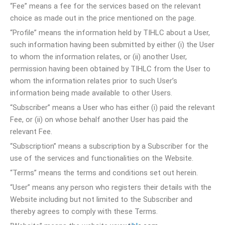
“Fee” means a fee for the services based on the relevant
choice as made out in the price mentioned on the page.
“Profile” means the information held by TIHLC about a User,
such information having been submitted by either (i) the User
to whom the information relates, or (ii) another User,
permission having been obtained by TIHLC from the User to
whom the information relates prior to such User’s
information being made available to other Users.
“Subscriber” means a User who has either (i) paid the relevant
Fee, or (ii) on whose behalf another User has paid the
relevant Fee.
“Subscription” means a subscription by a Subscriber for the
use of the services and functionalities on the Website.
“Terms” means the terms and conditions set out herein.
“User” means any person who registers their details with the
Website including but not limited to the Subscriber and
thereby agrees to comply with these Terms.