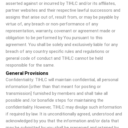
asserted against or incurred by TIHLC and/or its affiliates,
partner websites and their respective lawful successors and
assigns that arise out of, result from, or may be payable by
virtue of, any breach or non-performance of any
representation, warranty, covenant or agreement made or
obligation to be performed by You pursuant to this
agreement. You shall be solely and exclusively liable for any
breach of any country specific rules and regulations or
general code of conduct and TIHLC cannot be held
responsible for the same.
General Provisions
Confidentiality: TIHLC will maintain confidential, all personal
information [other than that meant for posting or
transmission] furnished by members and shall take all
possible and /or bonafide steps for maintaining the
confidentiality. However, TIHLC may divulge such information
if required by law. It is unconditionally agreed, understood and
acknowledged by you that the information and/or data that
may be submitted by you shall be preserved and retained by