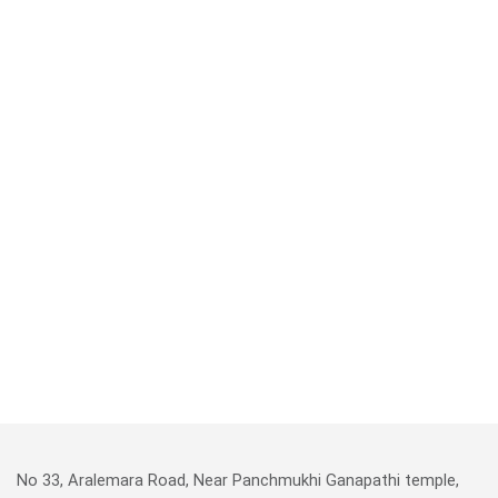
No 33, Aralemara Road, Near Panchmukhi Ganapathi temple,