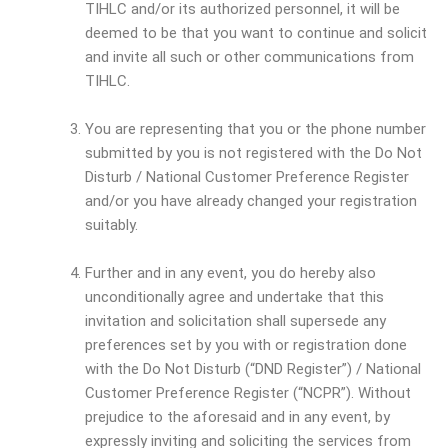
TIHLC and/or its authorized personnel, it will be
deemed to be that you want to continue and solicit
and invite all such or other communications from
TIHLC.
You are representing that you or the phone number
submitted by you is not registered with the Do Not
Disturb / National Customer Preference Register
and/or you have already changed your registration
suitably.
Further and in any event, you do hereby also
unconditionally agree and undertake that this
invitation and solicitation shall supersede any
preferences set by you with or registration done
with the Do Not Disturb (“DND Register”) / National
Customer Preference Register (“NCPR”). Without
prejudice to the aforesaid and in any event, by
expressly inviting and soliciting the services from