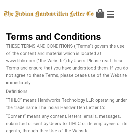
Skip
to
content
Terms and Conditions
THESE TERMS AND CONDITIONS (“Terms”) govern the use
of the content and material which is located at
www.tihlc.com (“the Website”) by Users. Please read these
Terms and ensure that you have understood them. If you do
not agree to these Terms, please cease use of the Website
immediately.
Definitions:
“TIHLC” means Handworks Technology LLP, operating under
the trade name The Indian Handwritten Letter Co.
“Content” means any content, letters, emails, messages,
submitted or sent by Users to TIHLC or its employees or its
agents, through their Use of the Website.