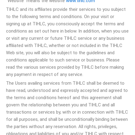
“Website” means the website
www.tihlc.com
TIHLC and its affiliates provide their services to you subject
to the following terms and conditions. On your visit or
signing up at TIHLC, you consciously accept the terms and
conditions as set out here in below. In addition, when you use
or visit any current or future TIHLC service or any business
affiliated with TIHLC, whether or not included in the TIHLC
Web site, you will also be subject to the guidelines and
conditions applicable to such service or business. Please
read the various services provided by TIHLC before making
any payment in respect of any service.
The Users availing services from TIHLC shall be deemed to
have read, understood and expressly accepted and agreed to
the terms and conditions hereof and this agreement shall
govern the relationship between you and TIHLC and all
transactions or services by, with or in connection with TIHLC
for all purposes, and shall be unconditionally binding between
the parties without any reservation. All rights, privileges,
obligations and liabilities of you and/or TIHLC with respect