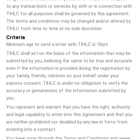
to any transactions or services by, with or in connection with
TIHLC for all purposes shall be governed by this agreement.
The terms and conditions may be changed and/or altered by
TIHLC from time to time at its sole discretion.
Criteria
Minimum age to send a letter with TIHLC is 18yrs
TIHLC shall act on the basis of the information that may be
submitted by you, believing the same to be true and accurate
even if the information is provided during the registration by
your family, friends, relatives on your behalf under your
express consent. TIHLC is under no obligation to verify the
accuracy or genuineness of the information submitted by
you.
You represent and warrant that you have the right, authority
and legal capability to enter into this Agreement and that you
are neither prohibited nor disabled by any law in force from
entering into a contract.
You have gone through the Terms and Conditions and agree