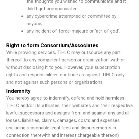
the thoughts you wished to communicate and it
didn’t get communicated
any cybercrime attempted or committed by
anyone;
any incident of force-majeure or ‘act of god’.
Right to form Consortium/Associates
While providing services, TIHLC may outsource any part
thereof to any competent person or organization, with or
without disclosing it to you. However, your subscription
rights and responsibilities continue as against TIHLC only
and not against such persons or organizations.
Indemnity
You hereby agree to indemnify, defend and hold harmless
TIHLC and/or its affiliates, their websites and their respective
lawful successors and assigns from and against any and all
losses, liabilities, claims, damages, costs and expenses
(including reasonable legal fees and disbursements in
connection therewith and interest chargeable thereon)