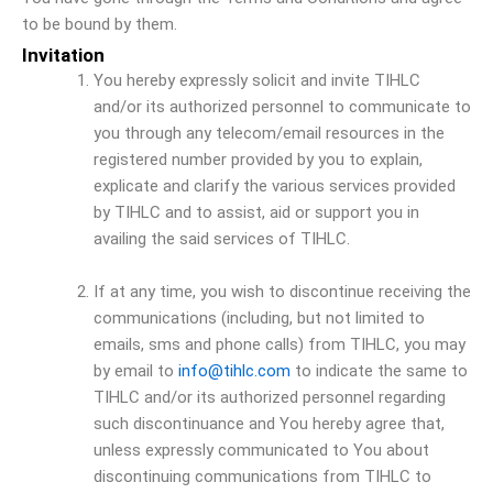
to be bound by them.
Invitation
You hereby expressly solicit and invite TIHLC
and/or its authorized personnel to communicate to
you through any telecom/email resources in the
registered number provided by you to explain,
explicate and clarify the various services provided
by TIHLC and to assist, aid or support you in
availing the said services of TIHLC.
If at any time, you wish to discontinue receiving the
communications (including, but not limited to
emails, sms and phone calls) from TIHLC, you may
by email to
info@tihlc.com
to indicate the same to
TIHLC and/or its authorized personnel regarding
such discontinuance and You hereby agree that,
unless expressly communicated to You about
discontinuing communications from TIHLC to