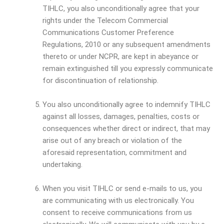
TIHLC, you also unconditionally agree that your
rights under the Telecom Commercial
Communications Customer Preference
Regulations, 2010 or any subsequent amendments
thereto or under NCPR, are kept in abeyance or
remain extinguished till you expressly communicate
for discontinuation of relationship.
You also unconditionally agree to indemnify TIHLC
against all losses, damages, penalties, costs or
consequences whether direct or indirect, that may
arise out of any breach or violation of the
aforesaid representation, commitment and
undertaking.
When you visit TIHLC or send e-mails to us, you
are communicating with us electronically. You
consent to receive communications from us