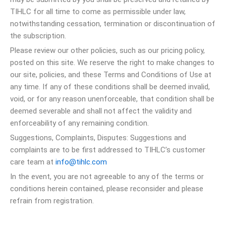
TIHLC for all time to come as permissible under law,
notwithstanding cessation, termination or discontinuation of
the subscription.
Please review our other policies, such as our pricing policy,
posted on this site. We reserve the right to make changes to
our site, policies, and these Terms and Conditions of Use at
any time. If any of these conditions shall be deemed invalid,
void, or for any reason unenforceable, that condition shall be
deemed severable and shall not affect the validity and
enforceability of any remaining condition.
Suggestions, Complaints, Disputes: Suggestions and
complaints are to be first addressed to TIHLC’s customer
care team at
info@tihlc.com
In the event, you are not agreeable to any of the terms or
conditions herein contained, please reconsider and please
refrain from registration.