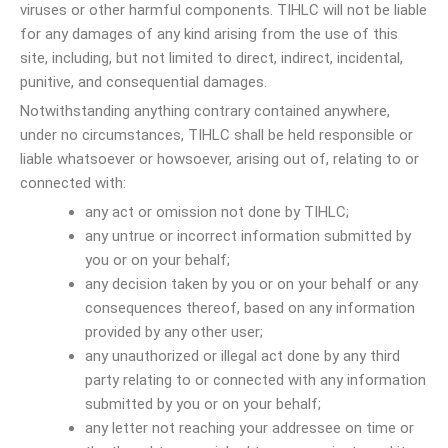
viruses or other harmful components. TIHLC will not be liable
for any damages of any kind arising from the use of this
site, including, but not limited to direct, indirect, incidental,
punitive, and consequential damages.
Notwithstanding anything contrary contained anywhere,
under no circumstances, TIHLC shall be held responsible or
liable whatsoever or howsoever, arising out of, relating to or
connected with:
any act or omission not done by TIHLC;
any untrue or incorrect information submitted by
you or on your behalf;
any decision taken by you or on your behalf or any
consequences thereof, based on any information
provided by any other user;
any unauthorized or illegal act done by any third
party relating to or connected with any information
submitted by you or on your behalf;
any letter not reaching your addressee on time or