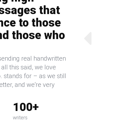
ssages that
nce to those
nd those who
sending real handwritten
ll this said, we love
 stands for – as we still
etter, and we‘re very
100+
writers