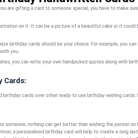
 you are gifting a card to someone special, you have to make sur
.
lustration on it. It can be a picture of a beautiful cake or it cou
lize birthday cards should be your choice. For example, you can
with you.
ishes, you can write your own handpicked quotes along with birt
y Cards:
birthday cards over other ready to use birthday wishing cards. 
ss someone, nothing can get better than wishing the person on he
mon, a personalised birthday card will help to create a long last