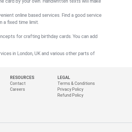
the card by your own. Handwritten texts will make
enient online based services. Find a good service
 a fixed time limit.
oncepts for crafting birthday cards. You can add
vices in London, UK and various other parts of
RESOURCES
LEGAL
Contact
Terms & Conditions
Careers
Privacy Policy
Refund Policy