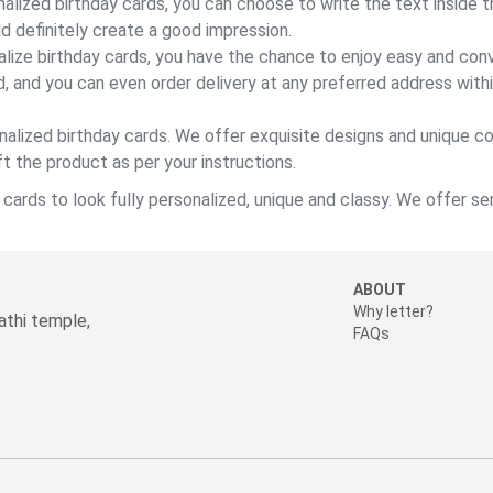
alized birthday cards, you can choose to write the text inside 
ld definitely create a good impression.
lize birthday cards, you have the chance to enjoy easy and conv
d, and you can even order delivery at any preferred address within
nalized birthday cards. We offer exquisite designs and unique c
t the product as per your instructions.
ards to look fully personalized, unique and classy. We offer ser
ABOUT
Why letter?
thi temple,
FAQs