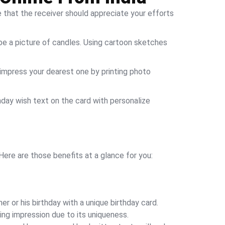
e that the receiver should appreciate your efforts
ld be a picture of candles. Using cartoon sketches
 impress your dearest one by printing photo
hday wish text on the card with personalize
Here are those benefits at a glance for you:
r or his birthday with a unique birthday card.
ing impression due to its uniqueness.