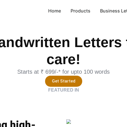
Home
Products
Business Le
andwritten Letters 
care!
Starts at ₹ 699/-* for upto 100 words
Get Started
FEATURED IN
ng high-