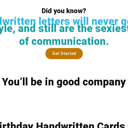
Did you know?
written letters will never g
yle, and still are the sexie
of communication.
Get Started
You’ll be in good company
irthday Handwritten Cards 