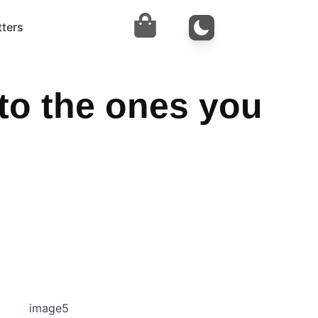
tters
to the ones you