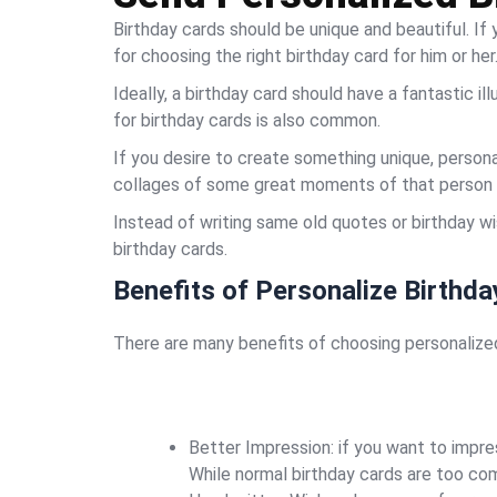
Birthday cards should be unique and beautiful. If
for choosing the right birthday card for him or her
Ideally, a birthday card should have a fantastic il
for birthday cards is also common.
If you desire to create something unique, persona
collages of some great moments of that person 
Instead of writing same old quotes or birthday w
birthday cards.
Benefits of Personalize Birthda
There are many benefits of choosing personalized 
Better Impression: if you want to impre
While normal birthday cards are too com