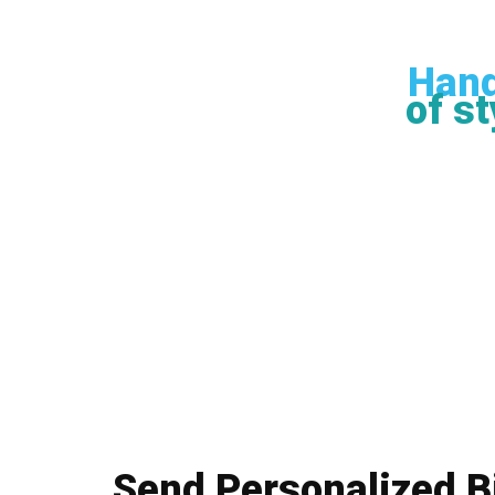
Hand
of st
Send Personalized B