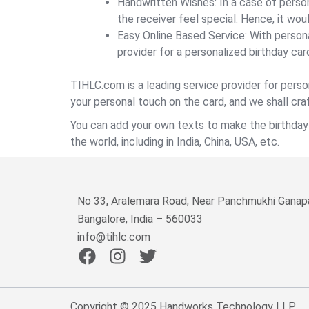
Handwritten Wishes: In a case of person
the receiver feel special. Hence, it wou
Easy Online Based Service: With persona
provider for a personalized birthday car
TIHLC.com is a leading service provider for perso
your personal touch on the card, and we shall craf
You can add your own texts to make the birthday c
the world, including in India, China, USA, etc.
No 33, Aralemara Road, Near Panchmukhi Ganapa
Bangalore, India – 560033
info@tihlc.com
F
I
T
a
n
w
c
s
i
e
t
t
Copyright © 2025 Handworks Technology LLP