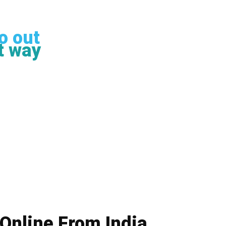
o out
st way
Online From India