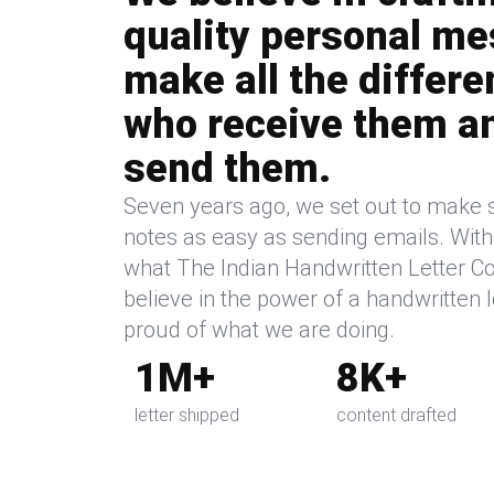
quality personal me
make all the differe
who receive them a
send them.
Seven years ago, we set out to make 
notes as easy as sending emails. With a
what The Indian Handwritten Letter Co.
believe in the power of a handwritten l
proud of what we are doing.
1M+
8K+
letter shipped
content drafted