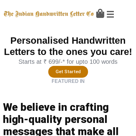
Skip
to
content
Personalised Handwritten
Letters to the ones you care!
Starts at ₹ 699/-* for upto 100 words
Get Started
FEATURED IN
We believe in crafting
high-quality personal
messages that make all