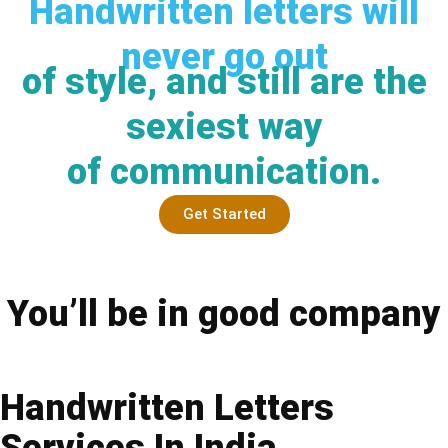
Handwritten letters will
never go out
of style, and still are the
sexiest way
of communication.
Get Started
You’ll be in good company
Handwritten Letters
Services In India