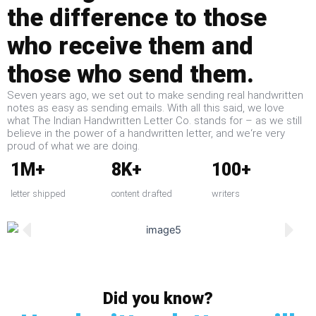
the difference to those
who receive them and
those who send them.
Seven years ago, we set out to make sending real handwritten
notes as easy as sending emails. With all this said, we love
what The Indian Handwritten Letter Co. stands for – as we still
believe in the power of a handwritten letter, and we‘re very
proud of what we are doing.
1M+
8K+
100+
letter shipped
content drafted
writers
Did you know?