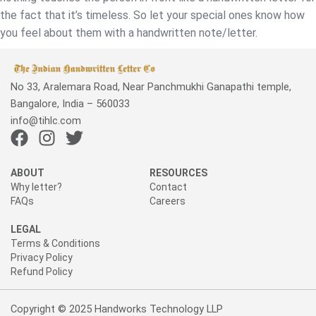
the fact that it’s timeless. So let your special ones know how
you feel about them with a handwritten note/letter.
No 33, Aralemara Road, Near Panchmukhi Ganapathi temple,
Bangalore, India – 560033
info@tihlc.com
F
I
T
a
n
w
c
s
i
ABOUT
RESOURCES
e
t
t
Why letter?
Contact
FAQs
Careers
b
a
t
o
g
e
LEGAL
o
r
r
Terms & Conditions
k
a
Privacy Policy
Refund Policy
m
Copyright © 2025 Handworks Technology LLP