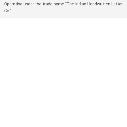
Operating under the trade name “The Indian Handwritten Letter
Co.”