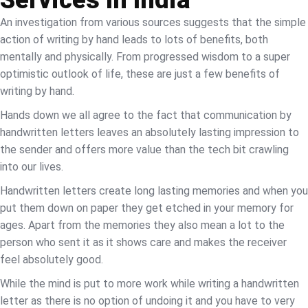
An investigation from various sources suggests that the simple
action of writing by hand leads to lots of benefits, both
mentally and physically. From progressed wisdom to a super
optimistic outlook of life, these are just a few benefits of
writing by hand.
Hands down we all agree to the fact that communication by
handwritten letters leaves an absolutely lasting impression to
the sender and offers more value than the tech bit crawling
into our lives.
Handwritten letters create long lasting memories and when you
put them down on paper they get etched in your memory for
ages. Apart from the memories they also mean a lot to the
person who sent it as it shows care and makes the receiver
feel absolutely good.
While the mind is put to more work while writing a handwritten
letter as there is no option of undoing it and you have to very