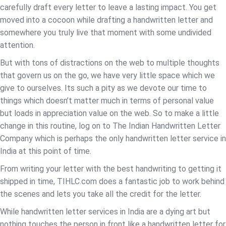
carefully draft every letter to leave a lasting impact. You get
moved into a cocoon while drafting a handwritten letter and
somewhere you truly live that moment with some undivided
attention.
But with tons of distractions on the web to multiple thoughts
that govern us on the go, we have very little space which we
give to ourselves. Its such a pity as we devote our time to
things which doesn’t matter much in terms of personal value
but loads in appreciation value on the web. So to make a little
change in this routine, log on to The Indian Handwritten Letter
Company which is perhaps the only handwritten letter service in
India at this point of time.
From writing your letter with the best handwriting to getting it
shipped in time, TIHLC.com does a fantastic job to work behind
the scenes and lets you take all the credit for the letter.
While handwritten letter services in India are a dying art but
nothing touches the person in front like a handwritten letter for